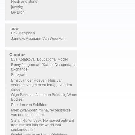
Flesh and stone
juwelry
De Bron
i.c.w.
Erik Mattijssen
Janneke Assmann-Van Woerkom
Curator
Eva Kotatkova, 'Educational Model'
Remy Jungerman, 'Kabra: Descendants
Exchange'
Backyard
Ernst van der Hoeven 'Huis van
verloren, vergeten en teruggevonden
dingen'
Olga Balema - Jonathan Baldock, 'Warm
Bodies'
Beelden van Schilders
Miek Zwamborn, 'Mina, reconstructie
van een decennium'
Stefan Ruitenbeek 'He moved outward
from himself into the world that
contained him'
Daniel Jensen en Klara Kristalova,