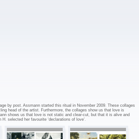
age by post. Assmann started this ritual in November 2009. These collages
ling head of the artist. Furthermore, the collages show us that love is
 shows us that love is not static and clear-cut, but that it is alive and
 H. selected her favourite ‘declarations of love’.