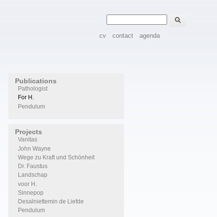
Zoeken
Zoekveld
cv
contact
agenda
Publications
Pathologist
For H.
Pendulum
Projects
Vanitas
John Wayne
Wege zu Kraft und Schönheit
Dr. Faustus
Landschap
voor H.
Sinnepop
Desalniettemin de Liefde
Pendulum