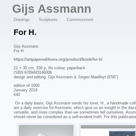
Overslaan en naar de algemene inhoud gaan
Gijs Assmann
Drawings
Sculptures
Commissioned
For H.
Gijs Assmann
For H.
https://artpapereditions.org/product/book/for-h/
21 × 30 cm, 336 p, ills colour, paperback
ISBN 9789493146006
design and editing: Gijs Assmann & Jurgen Maelfeyt (6′56″)
edition of 1000
January 2019
€40
On a daily basis, Gijs Assmann sends his lover, H., a handmade coll
are a daily exercise for Assmann, which give us an insight in the dazz
versatile, and more complex than we sometimes tell ourselves. Assmann
should never be considered as a self-evident truth. For this publication